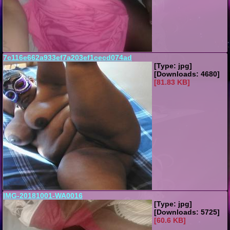
7c116e662a933ef7a203ef1cecd074ad
[Type: jpg]
[Downloads: 4680]
[81.83 KB]
IMG-20181001-WA0016
[Type: jpg]
[Downloads: 5725]
[60.6 KB]