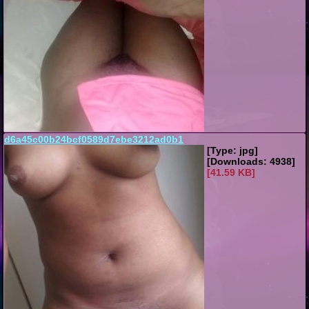
d6a45c00b24bcf0589d7ebe3212ad0b1
[Type: jpg]
[Downloads: 4938]
[41.59 KB]