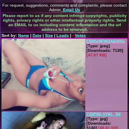
For request, suggestions, comments and complaints, please contact
Admin.
Email Us
Please report to us if any content infringe copyrights, publicity
rights, privacy rights or other intellectual property rights. Send
an EMAIL to us including content information and the url
address to be removed.
Sort by:
Name
|
Date
|
Size
|
Loads
|
Votes
C0Hfq9EWQAEdfXo
[Type: jpeg]
[Downloads: 7130]
[47.67 KB]
ClDPXK-VYAI-_SX
[Type: jpg]
[Downloads:
5140]
[48.61 KB]