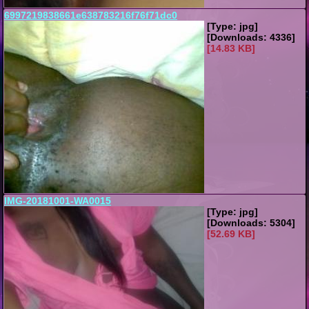
6997219838661e638783216f76f71dc0
[Type: jpg]
[Downloads: 4336]
[14.83 KB]
IMG-20181001-WA0015
[Type: jpg]
[Downloads: 5304]
[52.69 KB]