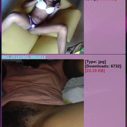
IMG-20181001-WA0014
[Type: jpg]
[Downloads: 6732]
[23.15 KB]