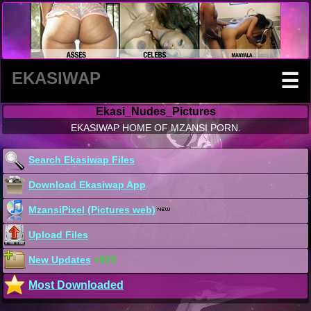
EKASIWAP
☰
Ekasi_Nudes_Pictures
EKASIWAP HOME OF MZANSI PORN.
Search Ekasiwap Files
Download Ekasiwap App
MzansiPixel (Pictures web)
Upload Files
New Updates
+923
Most Downloaded