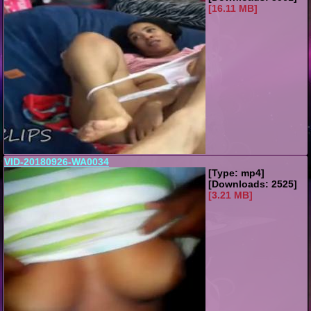
[16.11 MB]
VID-20180926-WA0034
[Type: mp4]
[Downloads: 2525]
[3.21 MB]