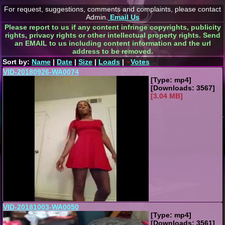
For request, suggestions, comments and complaints, please contact
Admin.
Email Us
Please report to us if any content infringe copyrights, publicity
rights, privacy rights or other intellectual property rights. Send
an EMAIL to us including content information and the url
address to be removed.
Sort by:
Name
|
Date
|
Size
|
Loads
|
Votes
VID-20180926-WA0074
[Type: mp4]
[Downloads: 3567]
[3.04 MB]
VID-20181003-WA0050
[Type: mp4]
[Downloads: 3561]