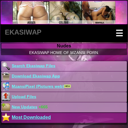
EKASIWAP
☰
Nudes
EKASIWAP HOME OF MZANSI PORN.
Search Ekasiwap Files
Download Ekasiwap App
MzansiPixel (Pictures web)
Upload Files
New Updates
+665
Most Downloaded