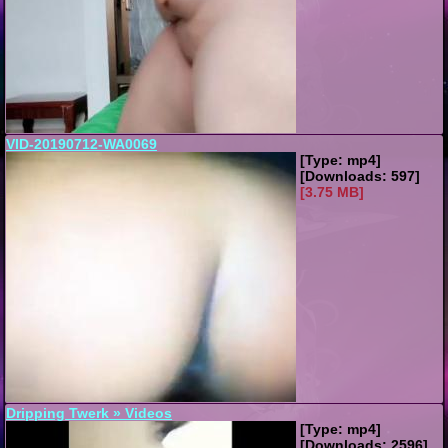
VID-20190712-WA0069
[Type: mp4]
[Downloads: 597]
[3.75 MB]
Dripping Twerk » Videos
[Type: mp4]
[Downloads: 2596]