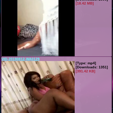
[18.42 MB]
VID-20190812-WA0129
[Type: mp4]
[Downloads: 1351]
[391.42 KB]