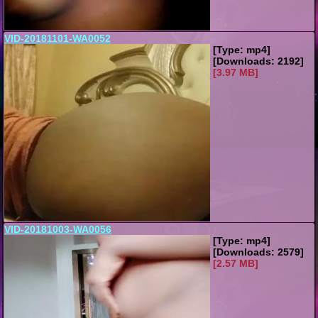
VID-20181101-WA0052
[Type: mp4]
[Downloads: 2192]
[3.97 MB]
VID-20181003-WA0056
[Type: mp4]
[Downloads: 2579]
[2.57 MB]