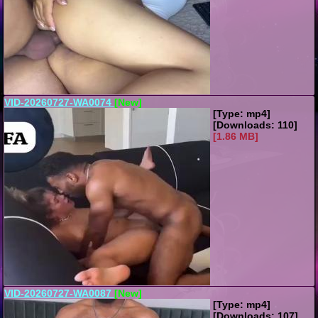
VID-20260727-WA0074
[New]
[Type: mp4]
[Downloads: 110]
[1.86 MB]
VID-20260727-WA0087
[New]
[Type: mp4]
[Downloads: 107]