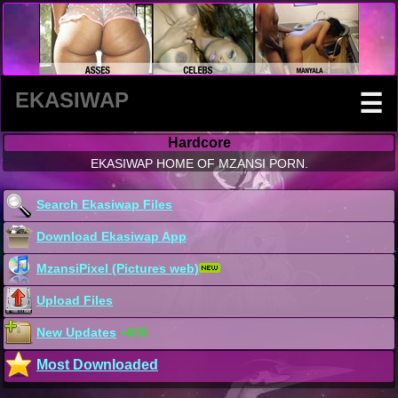
EKASIWAP
☰
Hardcore
EKASIWAP HOME OF MZANSI PORN.
Search Ekasiwap Files
Download Ekasiwap App
MzansiPixel (Pictures web)
Upload Files
New Updates
+665
Most Downloaded