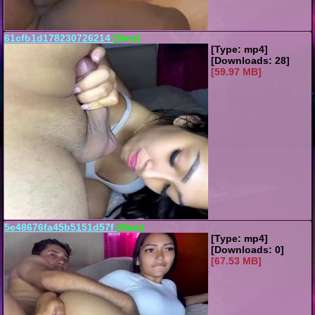
61cfb1d178230726214
[New]
[Type: mp4]
[Downloads: 28]
[59.97 MB]
5e48676fa45b5151d57f
[New]
[Type: mp4]
[Downloads: 0]
[67.53 MB]