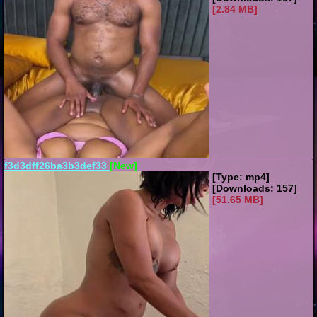
[2.84 MB]
f3d3dff26ba3b3def33
[New]
[Type: mp4]
[Downloads: 157]
[51.65 MB]