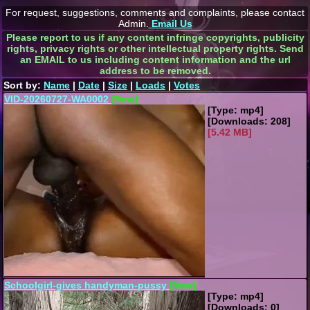
For request, suggestions, comments and complaints, please contact
Admin.
Email Us
Please report to us if any content infringe copyrights, publicity
rights, privacy rights or other intellectual property rights. Send
an EMAIL to us including content information and the url
address to be removed.
Sort by:
Name
|
Date
|
Size
|
Loads
|
Votes
VID-20260727-WA0002
[New]
[Type: mp4]
[Downloads: 208]
[5.42 MB]
Schoolgirl-gives handyman-pussy
[New]
[Type: mp4]
[Downloads: 0]