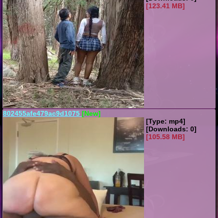
[123.41 MB]
802455afe479ac9d1075
[New]
[Type: mp4]
[Downloads: 0]
[105.58 MB]