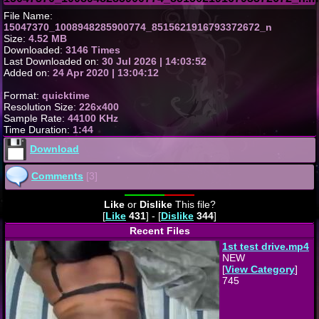
File Name:
15047370_1008948285900774_8515621916793372672_n
Size:
4.52 MB
Downloaded:
3146 Times
Last Downloaded on:
30 Jul 2026 | 14:03:52
Added on:
24 Apr 2020 | 13:04:12
Format:
quicktime
Resolution Size:
226x400
Sample Rate:
44100 KHz
Time Duration:
1:44
Download
Comments
[3]
Like
or
Dislike
This file?
[
Like
431
] - [
Dislike
344
]
Recent Files
1st test drive.mp4
NEW
[
View Category
]
745