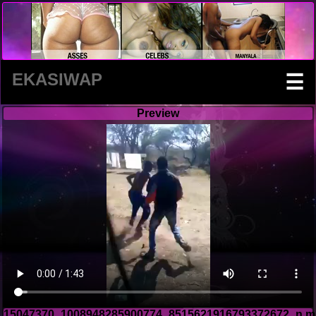
EKASIWAP
☰
Preview
15047370_1008948285900774_8515621916793372672_n.m