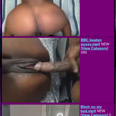
BBC beaten
pussy.mp4
NEW
[
View Category
]
495
Bitch on my
bed.mp4
NEW
[
View Category
] 0