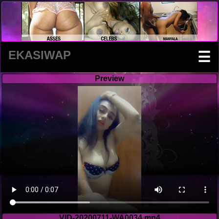
EKASIWAP
☰
Preview
VID-20200711-WA0034.mp4