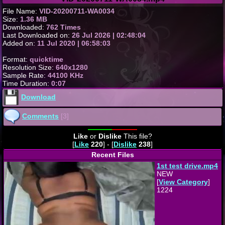
File Name:
VID-20200711-WA0034
Size:
1.36 MB
Downloaded:
762 Times
Last Downloaded on:
26 Jul 2026 | 02:48:04
Added on:
11 Jul 2020 | 06:58:03
Format:
quicktime
Resolution Size:
640x1280
Sample Rate:
44100 KHz
Time Duration:
0:07
Download
Comments
[3]
Like
or
Dislike
This file?
[
Like
220
] - [
Dislike
238
]
Recent Files
1st test drive.mp4
NEW
[
View Category
]
1224