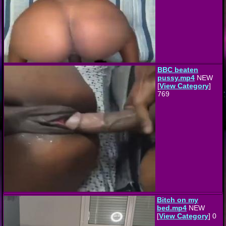
BBC beaten
pussy.mp4
NEW
[
View Category
]
769
Bitch on my
bed.mp4
NEW
[
View Category
] 0