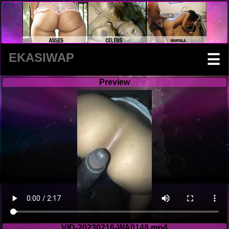
EKASIWAP
☰
Preview
VID-20230216-WA0148.mp4