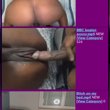
BBC beaten
pussy.mp4
NEW
[
View Category
]
524
Bitch on my
bed.mp4
NEW
[
View Category
] 0