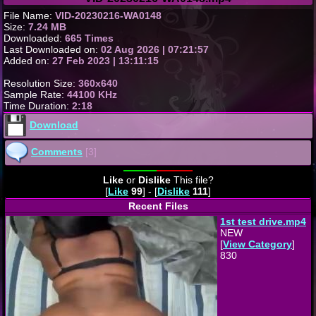
File Name:
VID-20230216-WA0148
Size:
7.24 MB
Downloaded:
665 Times
Last Downloaded on:
02 Aug 2026 | 07:21:57
Added on:
27 Feb 2023 | 13:11:15
Resolution Size:
360x640
Sample Rate:
44100 KHz
Time Duration:
2:18
Download
Comments
[3]
Like
or
Dislike
This file?
[
Like
99
] - [
Dislike
111
]
Recent Files
1st test drive.mp4
NEW
[
View Category
]
830