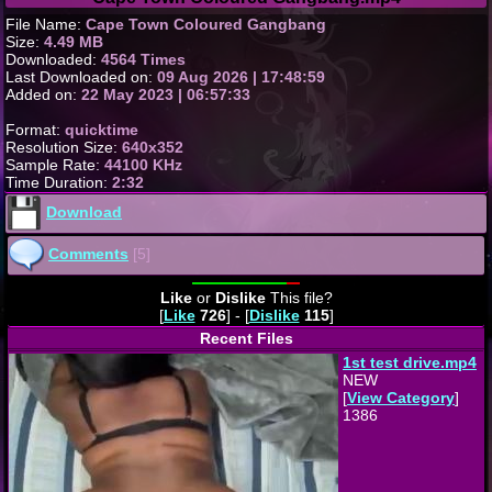
File Name:
Cape Town Coloured Gangbang
Size:
4.49 MB
Downloaded:
4564 Times
Last Downloaded on:
09 Aug 2026 | 17:48:59
Added on:
22 May 2023 | 06:57:33
Format:
quicktime
Resolution Size:
640x352
Sample Rate:
44100 KHz
Time Duration:
2:32
Download
Comments
[5]
Like
or
Dislike
This file?
[
Like
726
] - [
Dislike
115
]
Recent Files
1st test drive.mp4
NEW
[
View Category
]
1386