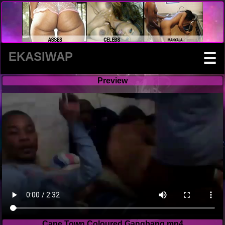
EKASIWAP
☰
Preview
Cape Town Coloured Gangbang.mp4