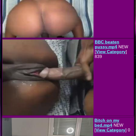
BBC beaten
pussy.mp4
NEW
[
View Category
]
839
Bitch on my
bed.mp4
NEW
[
View Category
] 0