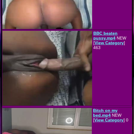
BBC beaten
pussy.mp4
NEW
[
View Category
]
463
Bitch on my
bed.mp4
NEW
[
View Category
] 0