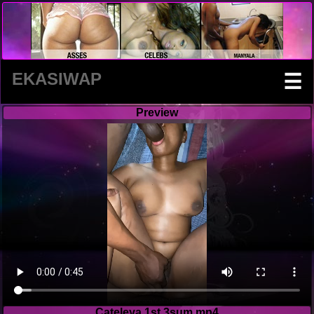
EKASIWAP
☰
Preview
Cateleya 1st 3sum.mp4