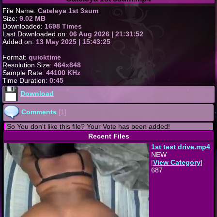
File Name:
Cateleya 1st 3sum
Size:
9.02 MB
Downloaded:
1698 Times
Last Downloaded on:
06 Aug 2026 | 21:31:52
Added on:
13 May 2025 | 15:43:25
Format:
quicktime
Resolution Size:
464x848
Sample Rate:
44100 KHz
Time Duration:
0:45
Download
Comments
[1]
So You don't like this file? Your Vote has been added!
Recent Files
1st test drive.mp4
NEW
[
View Category
]
687