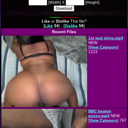
[Width] X
[Height]
Download
Like
or
Dislike
This file?
[
Like
34
] - [
Dislike
59
]
Recent Files
1st test drive.mp4
NEW
[
View Category
]
1223
BBC beaten
pussy.mp4
NEW
[
View Category
] 767