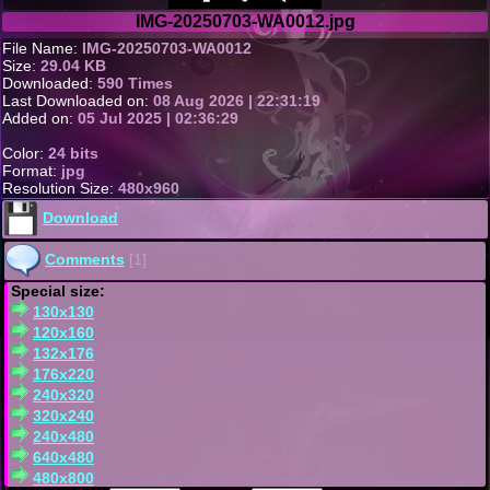
IMG-20250703-WA0012.jpg
File Name:
IMG-20250703-WA0012
Size:
29.04 KB
Downloaded:
590 Times
Last Downloaded on:
08 Aug 2026 | 22:31:19
Added on:
05 Jul 2025 | 02:36:29
Color:
24 bits
Format:
jpg
Resolution Size:
480x960
Download
Comments
[1]
Special size:
130x130
120x160
132x176
176x220
240x320
320x240
240x480
640x480
480x800