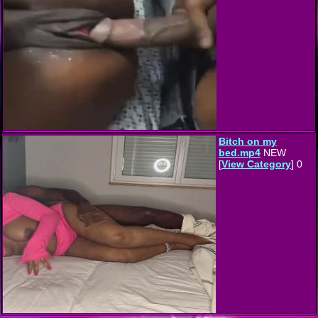
Bitch on my
bed.mp4
NEW
[
View Category
] 0