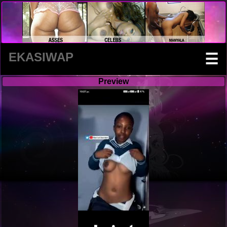
EKASIWAP
☰
Preview