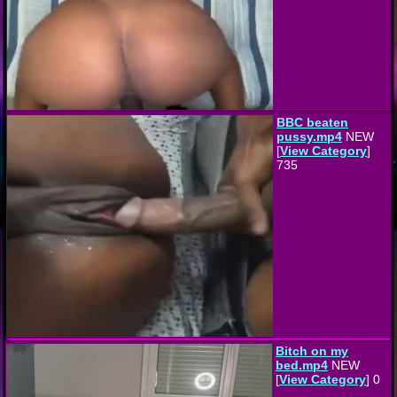
BBC beaten
pussy.mp4
NEW
[
View Category
]
735
Bitch on my
bed.mp4
NEW
[
View Category
] 0