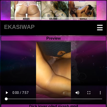
EKASIWAP
☰
Preview
Dick lover oiled nyash.mp4