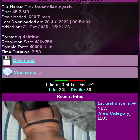
File Name:
Dick lover oiled nyash
Size:
45.7 MB
Downloaded:
660 Times
Last Downloaded on:
26 Jul 2026 | 00:54:34
Added on:
31 Oct 2025 | 15:21:26
Format:
quicktime
Resolution Size:
426x758
Sample Rate:
48000 KHz
Time Duration:
7:58
Download
Comments
[1]
Like
or
Dislike
This file?
[
Like
24
] - [
Dislike
30
]
Recent Files
1st test drive.mp4
NEW
[
View Category
]
1203