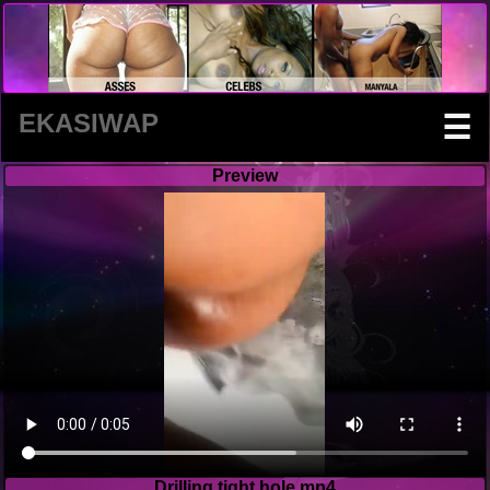
EKASIWAP
☰
Preview
Drilling tight hole.mp4