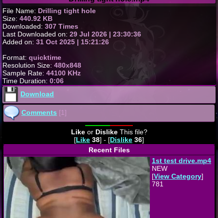
File Name:
Drilling tight hole
Size:
440.92 KB
Downloaded:
307 Times
Last Downloaded on:
29 Jul 2026 | 23:30:36
Added on:
31 Oct 2025 | 15:21:26
Format:
quicktime
Resolution Size:
480x848
Sample Rate:
44100 KHz
Time Duration:
0:06
Download
Comments
[1]
Like
or
Dislike
This file?
[
Like
38
] - [
Dislike
36
]
Recent Files
1st test drive.mp4
NEW
[
View Category
]
781