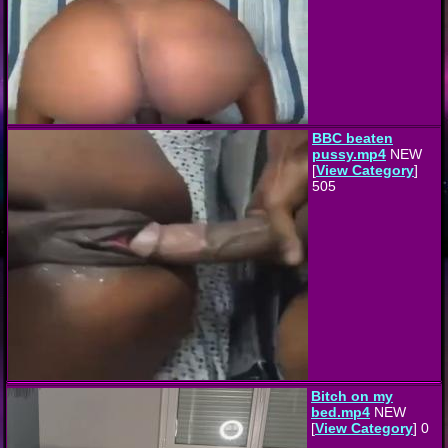
BBC beaten
pussy.mp4
NEW
[
View Category
]
505
Bitch on my
bed.mp4
NEW
[
View Category
] 0