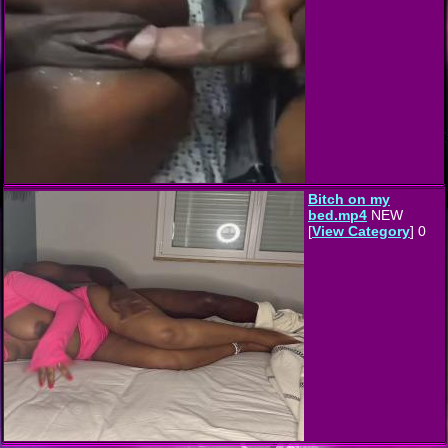
Bitch on my
bed.mp4
NEW
[
View Category
] 0