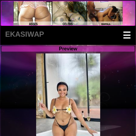
EKASIWAP
☰
Preview