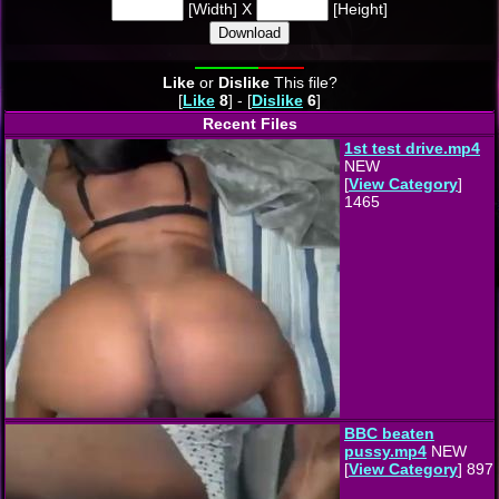
[Width] X
[Height]
Download
Like
or
Dislike
This file?
[
Like
8
] - [
Dislike
6
]
Recent Files
1st test drive.mp4
NEW
[
View Category
]
1465
BBC beaten
pussy.mp4
NEW
[
View Category
] 897