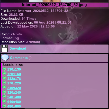
Internet_20260512_164709_32.jpeg
File Name:
Internet_20260512_164709_32
Size:
28.63 KB
Downloaded:
94 Times
Last Downloaded on:
06 Aug 2026 | 08:21:54
Added on:
12 May 2026 | 12:10:06
Color:
24 bits
Format:
jpg
Resolution Size:
375x500
Download
Comments
[0]
Special size:
130x130
120x160
132x176
176x220
240x320
320x240
240x480
640x480
480x800