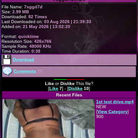
File Name:
7sggd7d
Size:
2.99 MB
Downloaded:
82 Times
Last Downloaded on:
03 Aug 2026 | 21:39:33
Added on:
21 May 2026 | 13:02:20
Format:
quicktime
Resolution Size:
426x766
Sample Rate:
48000 KHz
Time Duration:
0:38
Download
Comments
[0]
Like
or
Dislike
This file?
[
Like
7
] - [
Dislike
10
]
Recent Files
1st test drive.mp4
NEW
[
View Category
]
900