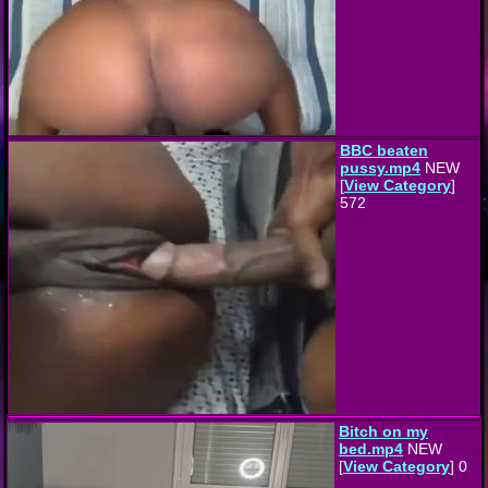
BBC beaten
pussy.mp4
NEW
[
View Category
]
572
Bitch on my
bed.mp4
NEW
[
View Category
] 0