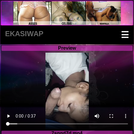
EKASIWAP
☰
Preview
7sggd7d.mp4