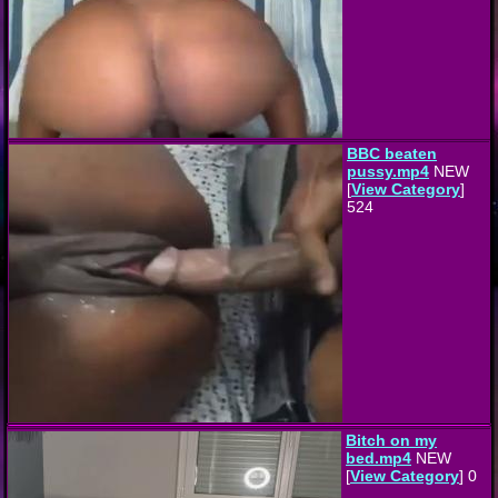
BBC beaten
pussy.mp4
NEW
[
View Category
]
524
Bitch on my
bed.mp4
NEW
[
View Category
] 0