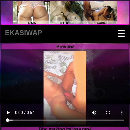
EKASIWAP
☰
Preview
Bbc making its way.mp4