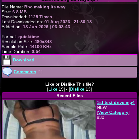
File Name:
Bbc making its way
Size:
6.8 MB
Downloaded:
1125 Times
Last Downloaded on:
01 Aug 2026 | 21:30:18
Added on:
13 Jun 2026 | 06:03:43
Format:
quicktime
Resolution Size:
480x848
Sample Rate:
44100 KHz
Time Duration:
0:54
Download
Comments
[1]
Like
or
Dislike
This file?
[
Like
19
] - [
Dislike
13
]
Recent Files
1st test drive.mp4
NEW
[
View Category
]
830