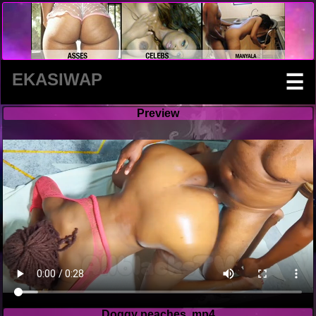
EKASIWAP
☰
Preview
Doggy peaches .mp4