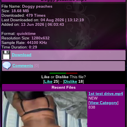
File Name:
Doggy peaches
Size:
18.68 MB
Downloaded:
479 Times
Last Downloaded on:
04 Aug 2026 | 13:12:19
Added on:
13 Jun 2026 | 06:03:43
Format:
quicktime
Resolution Size:
1280x632
Sample Rate:
44100 KHz
Time Duration:
0:29
Download
Comments
[0]
Like
or
Dislike
This file?
[
Like
25
] - [
Dislike
18
]
Recent Files
1st test drive.mp4
NEW
[
View Category
]
838