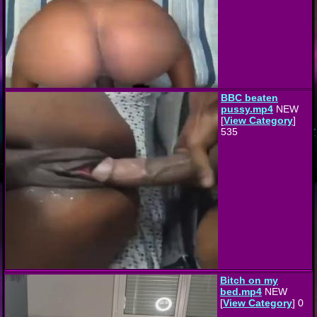
BBC beaten
pussy.mp4
NEW
[
View Category
]
535
Bitch on my
bed.mp4
NEW
[
View Category
] 0