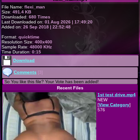
File Name:
flexi_man
Size:
491.4 KB
Downloaded:
680 Times
Last Downloaded on:
01 Aug 2026 | 17:49:20
Added on:
26 Sep 2018 | 22:52:48
Format:
quicktime
Resolution Size:
400x400
Sample Rate:
48000 KHz
Time Duration:
0:15
Download
Comments
[3]
So You like this file? Your Vote has been added!
Recent Files
1st test drive.mp4
NEW
[
View Category
]
576