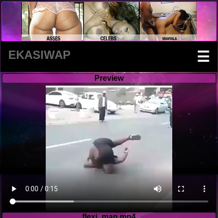
EKASIWAP
☰
Preview
flexi_man.mp4