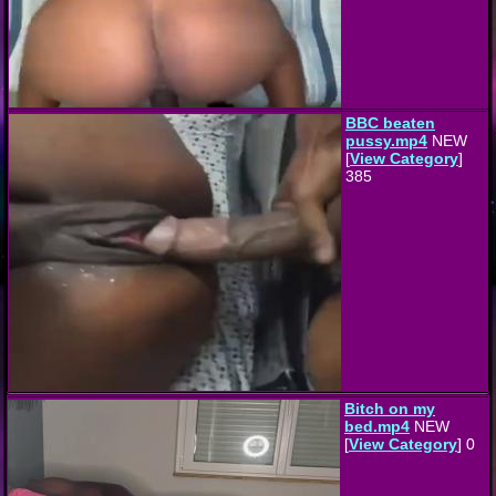
BBC beaten
pussy.mp4
NEW
[
View Category
]
385
Bitch on my
bed.mp4
NEW
[
View Category
] 0