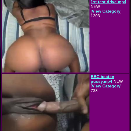
1st test drive.mp4
NEW
[
View Category
]
1203
BBC beaten
pussy.mp4
NEW
[
View Category
]
738