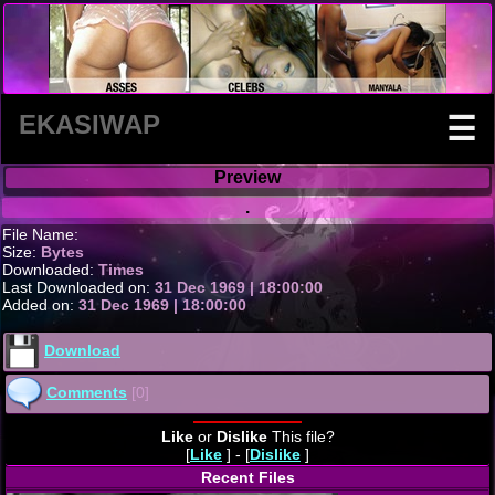
EKASIWAP
☰
Preview
.
File Name:
Size:
Bytes
Downloaded:
Times
Last Downloaded on:
31 Dec 1969 | 18:00:00
Added on:
31 Dec 1969 | 18:00:00
Download
Comments
[0]
Like
or
Dislike
This file?
[
Like
] - [
Dislike
]
Recent Files